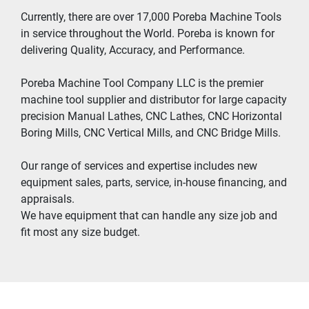
Currently, there are over 17,000 Poreba Machine Tools 
in service throughout the World. Poreba is known for 
delivering Quality, Accuracy, and Performance.
Poreba Machine Tool Company LLC is the premier 
machine tool supplier and distributor for large capacity 
precision Manual Lathes, CNC Lathes, CNC Horizontal 
Boring Mills, CNC Vertical Mills, and CNC Bridge Mills.
Our range of services and expertise includes new 
equipment sales, parts, service, in-house financing, and 
appraisals.
We have equipment that can handle any size job and 
fit most any size budget.