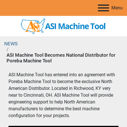
Menu
NEWS
ASI Machine Tool Becomes National Distributor for
Poreba Machine Tool
ASI Machine Tool has entered into an agreement with 
Poreba Machine Tool to become the exclusive North 
American Distributor. Located in Richwood, KY very 
near to Cincinnati, OH. ASI Machine Tool will provide 
engineering support to help North American 
manufacturers to determine the best machine 
configuration for your projects.