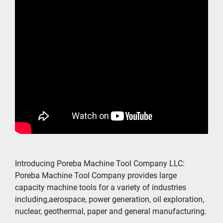
Introducing Poreba Machine Tool Company LLC:
Poreba Machine Tool Company provides large 
capacity machine tools for a variety of industries 
including,aerospace, power generation, oil exploration, 
nuclear, geothermal, paper and general manufacturing.