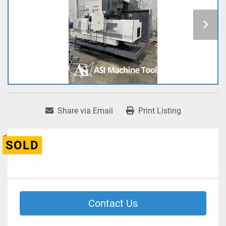
Share via Email
Print Listing
SOLD
Contact Us