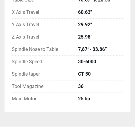
X Axis Travel
60.63"
Y Axis Travel
29.92"
Z Axis Travel
25.98”
Spindle Nose to Table
7,87”- 33.86”
Spindle Speed
30-6000
Spindle taper
CT 50
Tool Magazine
36
Main Motor
25 hp