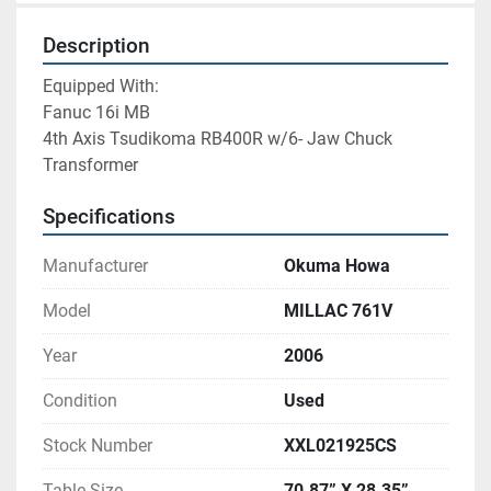
Description
Equipped With: 
Fanuc 16i MB 
4th Axis Tsudikoma RB400R w/6- Jaw Chuck
Transformer 
Specifications
Manufacturer
Okuma Howa
Model
MILLAC 761V
Year
2006
Condition
Used
Stock Number
XXL021925CS
Table Size
70.87” X 28.35”