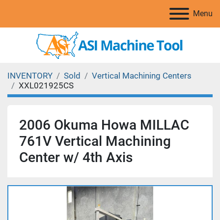
Menu
INVENTORY
Sold
Vertical Machining Centers
XXL021925CS
2006 Okuma Howa MILLAC
761V Vertical Machining
Center w/ 4th Axis