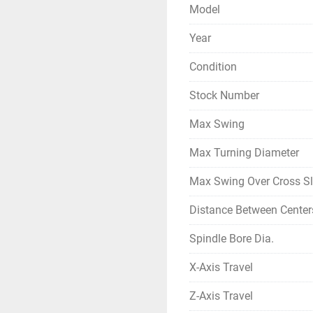
Model
Year
Condition
Stock Number
Max Swing
Max Turning Diameter
Max Swing Over Cross Sl
Distance Between Center
Spindle Bore Dia.
X-Axis Travel
Z-Axis Travel