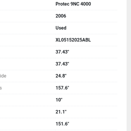
Protec 9NC 4000
2006
Used
XL05152025ABL
37.43"
37.43"
ide
24.8"
s
157.6"
10"
21.1"
151.6"