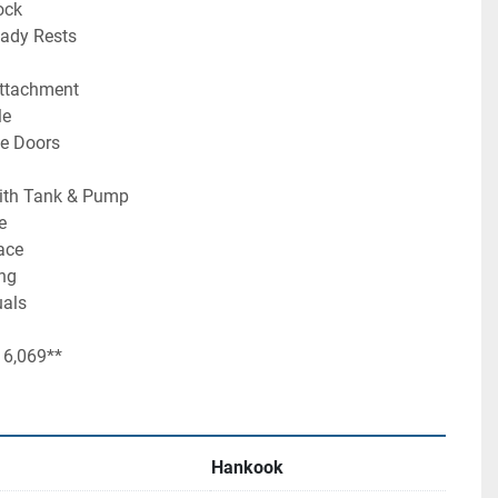
ock
eady Rests
Attachment
le
de Doors
ith Tank & Pump
e
ace
ing
uals
 6,069**
Hankook