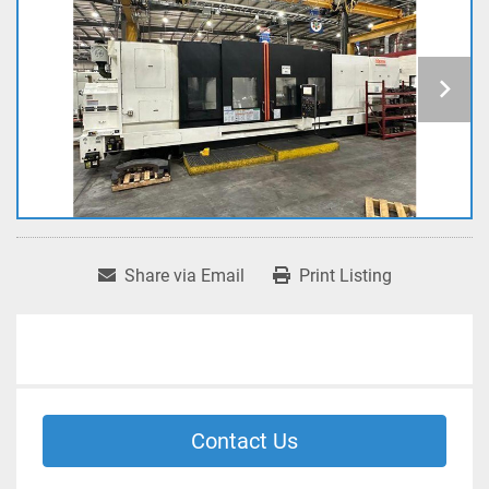
Share via Email
Print Listing
Contact Us