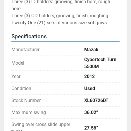
Three (3) ID holders: grooving, finish bore, rough 
bore
Three (3) OD holders; grooving, finish, roughing
Twenty-One (21) sets of various size soft jaws
Specifications
Manufacturer
Mazak
Cybertech Turn
Model
5500M
Year
2012
Condition
Used
Stock Number
XL60726DT
Maximum swing
36.02”
Swing over cross slide upper
27.56”