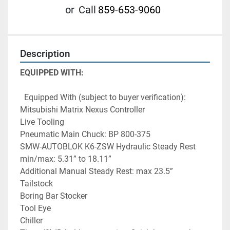
or
Call
859-653-9060
Description
EQUIPPED WITH:
  Equipped With (subject to buyer verification):
Mitsubishi Matrix Nexus Controller
Live Tooling
Pneumatic Main Chuck: BP 800-375
SMW-AUTOBLOK K6-ZSW Hydraulic Steady Rest 
min/max: 5.31” to 18.11”
Additional Manual Steady Rest: max 23.5”
Tailstock
Boring Bar Stocker
Tool Eye
Chiller