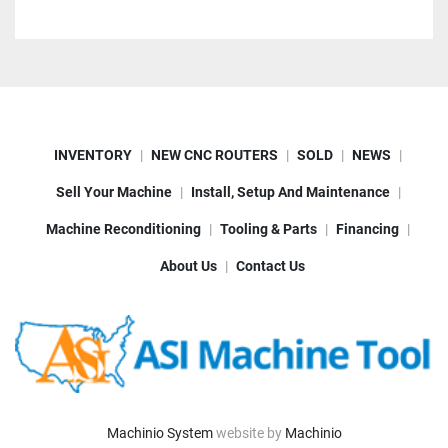
INVENTORY
NEW CNC ROUTERS
SOLD
NEWS
Sell Your Machine
Install, Setup And Maintenance
Machine Reconditioning
Tooling & Parts
Financing
About Us
Contact Us
Machinio System
website by
Machinio