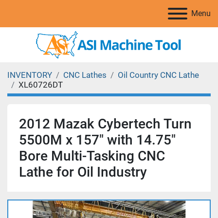
Menu
INVENTORY
CNC Lathes
Oil Country CNC Lathe
XL60726DT
2012 Mazak Cybertech Turn
5500M x 157" with 14.75″
Bore Multi-Tasking CNC
Lathe for Oil Industry