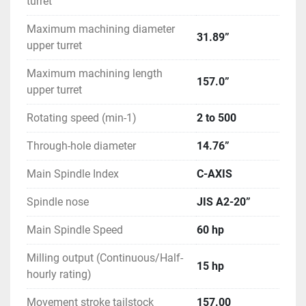
turret
Maximum machining diameter
31.89”
upper turret
Maximum machining length
157.0”
upper turret
Rotating speed (min-1)
2 to 500
Through-hole diameter
14.76”
Main Spindle Index
C-AXIS
Spindle nose
JIS A2-20”
Main Spindle Speed
60 hp
Milling output (Continuous/Half-
15 hp
hourly rating)
Movement stroke tailstock
157.00