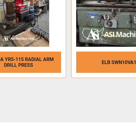
A YR5-115 RADIAL ARM
ELB SWN10VA
DRILL PRESS