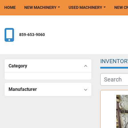
HOME
NEW MACHINERY
USED MACHINERY
NEW 
859-653-9060
INVENTOR
Category
Manufacturer