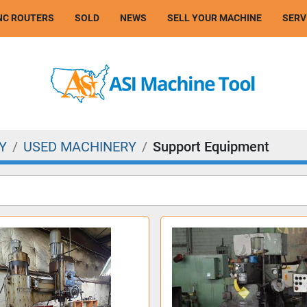
CNC ROUTERS
SOLD
NEWS
SELL YOUR MACHINE
SER
Y
USED MACHINERY
Support Equipment