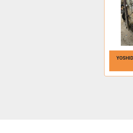
YOSHID