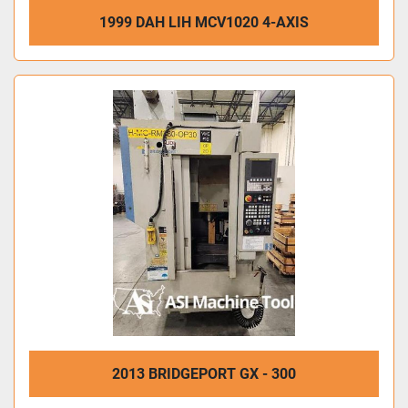
1999 DAH LIH MCV1020 4-AXIS
2013 BRIDGEPORT GX - 300