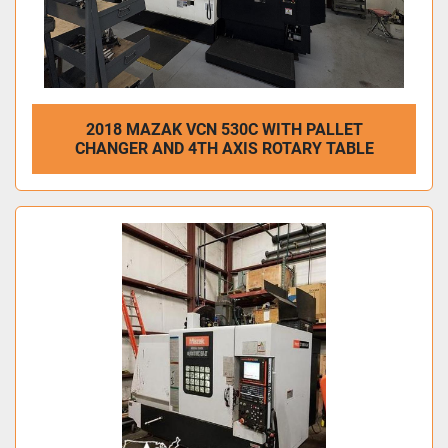
2018 MAZAK VCN 530C WITH PALLET
CHANGER AND 4TH AXIS ROTARY TABLE