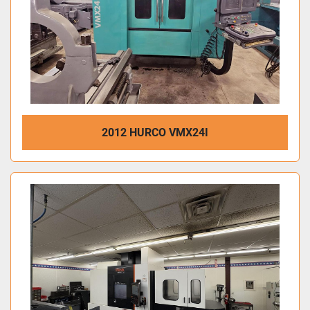
2012 HURCO VMX24I