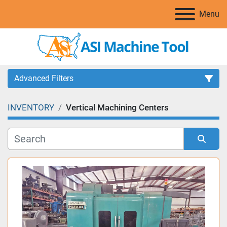
Menu
Advanced Filters
INVENTORY
Vertical Machining Centers
Category
Manufacturer
Sort by