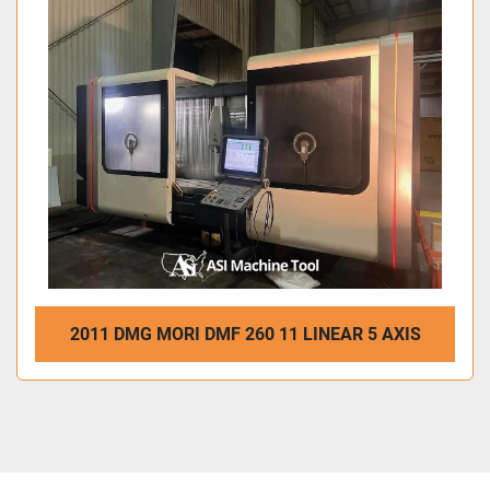
2011 DMG MORI DMF 260 11 LINEAR 5 AXIS