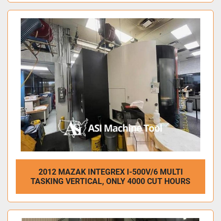
2012 MAZAK INTEGREX I-500V/6 MULTI
TASKING VERTICAL, ONLY 4000 CUT HOURS