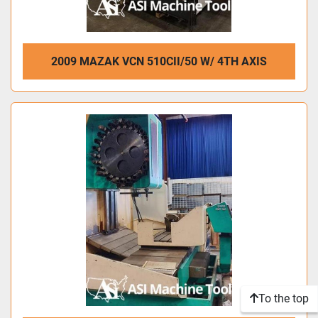
2009 MAZAK VCN 510CII/50 W/ 4TH AXIS
To the top